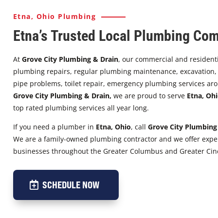
Etna, Ohio Plumbing
Etna’s Trusted Local Plumbing Co
At
Grove City Plumbing & Drain
, our commercial and resident
plumbing repairs, regular plumbing maintenance, excavation, s
pipe problems, toilet repair, emergency plumbing services aro
Grove City Plumbing & Drain,
we are proud to serve
Etna
,
Ohi
top rated plumbing services all year long.
If you need a plumber in
Etna
,
Ohio
, call
Grove City Plumbing
We are a family-owned plumbing contractor and we offer exper
businesses throughout the Greater Columbus and Greater Cinc
SCHEDULE NOW