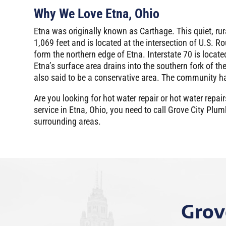
Why We Love Etna, Ohio
Etna was originally known as Carthage. This quiet, ru
1,069 feet and is located at the intersection of U.S. R
form the northern edge of Etna. Interstate 70 is locat
Etna’s surface area drains into the southern fork of th
also said to be a conservative area. The community ha
Are you looking for hot water repair or hot water re
service in Etna, Ohio, you need to call Grove City Pl
surrounding areas.
Grov