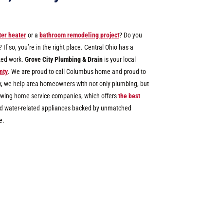
er heater
or a
bathroom remodeling project
? Do you
f so, you’re in the right place. Central Ohio has a
ated work.
Grove City Plumbing & Drain
is your local
nty
.
We are proud to call Columbus home and proud to
y, we help area homeowners with not only plumbing, but
growing home service companies, which offers
the best
 and water-related appliances backed by unmatched
e.
3200+
Jobs Completed