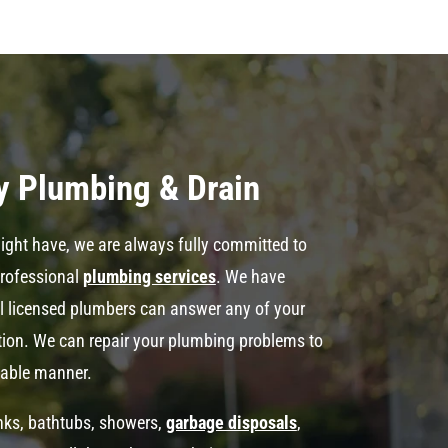
y Plumbing & Drain
ght have, we are always fully committed to
professional
plumbing services
. We have
al licensed plumbers can answer any of your
ation. We can repair your plumbing problems to
dable manner.
inks, bathtubs, showers,
garbage disposals
,