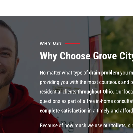
WHY US?
Why Choose Grove Cit
No matter what type of
drain problem
you mi
providing you with the most courteous and 
residential clients
throughout Ohio
. Our loc
questions as part of a free in-home consult
complete satisfaction
in a timely and affor
Because of how much we use our
toilets
, s