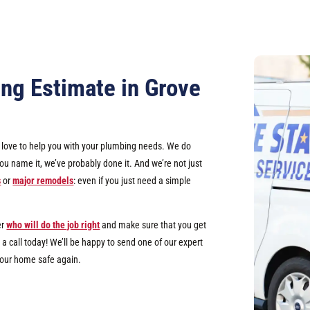
ng Estimate in Grove
d love to help you with your plumbing needs. We do
u name it, we’ve probably done it. And we’re not just
s
or
major remodels
: even if you just need a simple
er
who will do the job right
and make sure that you get
a call today! We’ll be happy to send one of our expert
your home safe again.