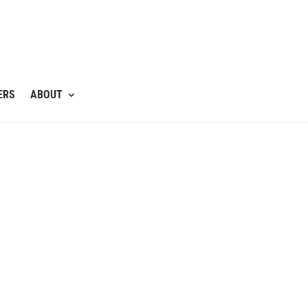
ERS
ABOUT