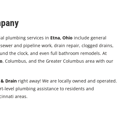
mpany
ial plumbing services in
Etna, Ohio
include general
ewer and pipeline work, drain repair, clogged drains,
und the clock, and even full bathroom remodels. At
o
, Columbus, and the Greater Columbus area with our
 & Drain
right away! We are locally owned and operated.
t-level plumbing assistance to residents and
innati areas.