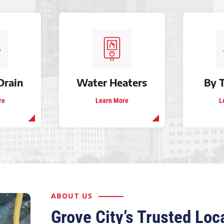
Drain
Water Heaters
By 
re
Learn More
L
ABOUT US
Grove City’s Trusted Lo