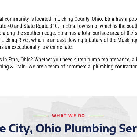
ral community is located in Licking County, Ohio. Etna has a po
oute 40 and State Route 310, in Etna Township, which is the sout
ed along the southern edge. Etna has a total surface area of 0.7
e Licking River, which is an east-flowing tributary of the Muskin
s an exceptionally low crime rate.
pairs in Etna, Ohio? Whether you need sump pump maintenance, a
umbing & Drain. We are a team of commercial plumbing contracto
WHAT WE DO
e City, Ohio Plumbing Ser