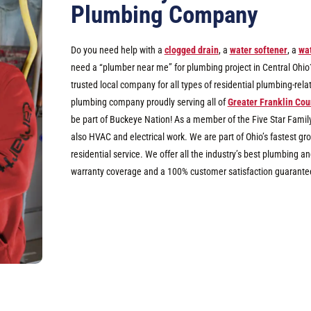
Plumbing Company
Do you need help with a
clogged drain
, a
water softener
, a
wat
need a “plumber near me” for plumbing project in Central Ohio? I
trusted local company for all types of residential plumbing-rel
plumbing company proudly serving all of
Greater Franklin Cou
be part of Buckeye Nation! As a member of the Five Star Famil
also HVAC and electrical work. We are part of Ohio’s fastest 
residential service. We offer all the industry’s best plumbing
warranty coverage and a 100% customer satisfaction guarante