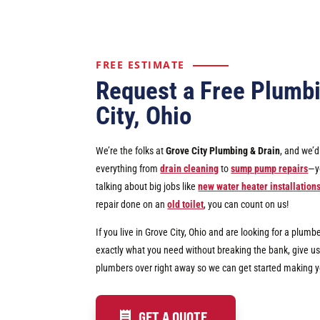
FREE ESTIMATE
Request a Free Plumbi
City, Ohio
We’re the folks at
Grove City Plumbing & Drain
, and we’
everything from
drain cleaning
to
sump pump repairs
—yo
talking about big jobs like
new water heater installation
repair done on an
old toilet
, you can count on us!
If you live in Grove City, Ohio and are looking for a plumb
exactly what you need without breaking the bank, give us 
plumbers over right away so we can get started making 
GET A QUOTE