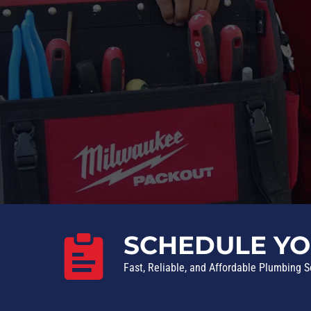
SCHEDULE YO
Fast, Reliable, and Affordable Plumbing S