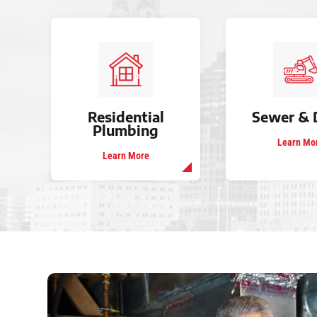
Residential
Sewer & 
Plumbing
Learn Mo
Learn More