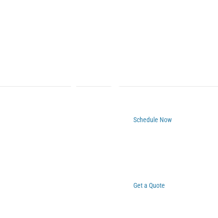
Schedule Now
Get a Quote