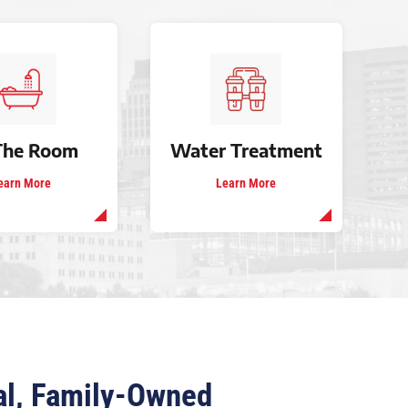
The Room
Water Treatment
earn More
Learn More
cal, Family-Owned