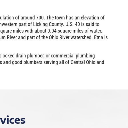
pulation of around 700. The town has an elevation of
hwestern part of Licking County. U.S. 40 is said to
 square miles with about 0.04 square miles of water.
gum River and part of the Ohio River watershed. Etna is
 blocked drain plumber, or commercial plumbing
rs and good plumbers serving all of Central Ohio and
vices