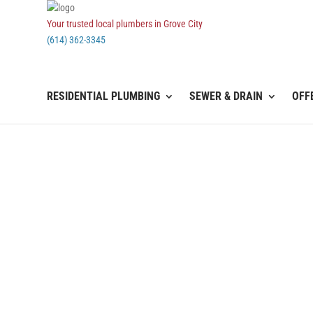
Your trusted local plumbers in Grove City
(614) 362-3345
RESIDENTIAL PLUMBING
SEWER & DRAIN
OFF