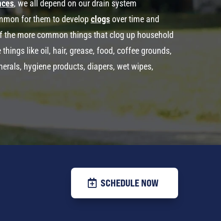
nces
, we all depend on our drain system
common for them to develop
clogs
over time and
f the more common things that clog up household
ings like oil, hair, grease, food, coffee grounds,
minerals, hygiene products, diapers, wet wipes,
SCHEDULE NOW