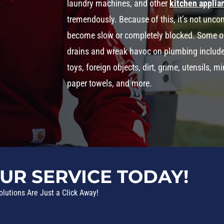
laundry machines, and other
kitchen applia
tremendously. Because of this, it’s not un
become slow or completely blocked. Some o
drains and wreak havoc on plumbing include th
toys, foreign objects, dirt, grime, utensils, 
paper towels, and more.
UR SERVICE TODAY!
olutions Are Just a Click Away!