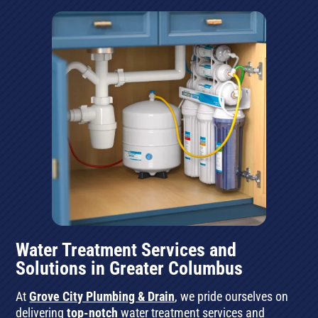
Water Treatment Services and
Solutions in Greater Columbus
At
Grove City Plumbing & Drain
, we pride ourselves on
delivering
top-notch
water treatment services and