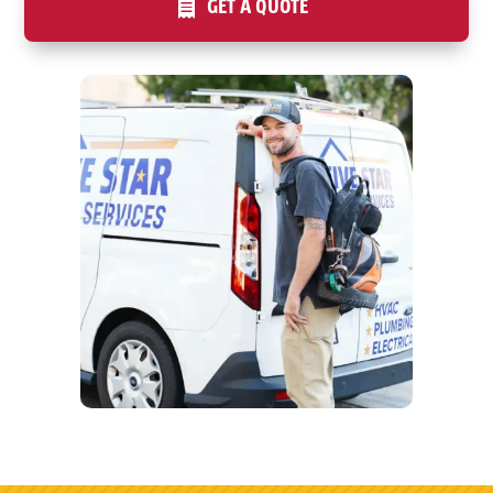
GET A QUOTE