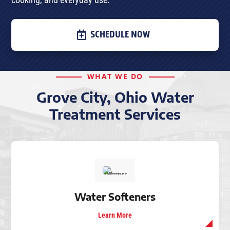
SCHEDULE NOW
WHAT WE DO
Grove City, Ohio Water
Treatment Services
Water Softeners
Learn More