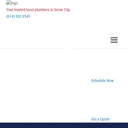
Your trusted local plumbers in Grove City
(614) 362-3345
Schedule Now
Get a Quote