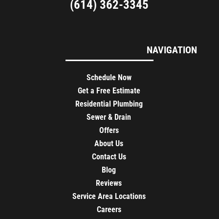
(614) 362-3345
NAVIGATION
Schedule Now
Get a Free Estimate
Residential Plumbing
Sewer & Drain
Offers
About Us
Contact Us
Blog
Reviews
Service Area Locations
Careers