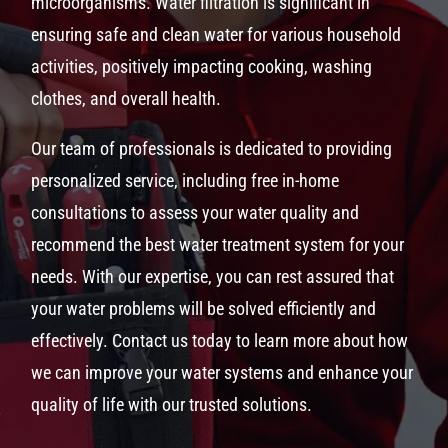
microorganisms. Water filtration is significant in
ensuring safe and clean water for various household
activities, positively impacting cooking, washing
clothes, and overall health.
Our team of professionals is dedicated to providing
personalized service, including free in-home
consultations to assess your water quality and
recommend the best water treatment system for your
needs. With our expertise, you can rest assured that
your water problems will be solved efficiently and
effectively. Contact us today to learn more about how
we can improve your water systems and enhance your
quality of life with our trusted solutions.