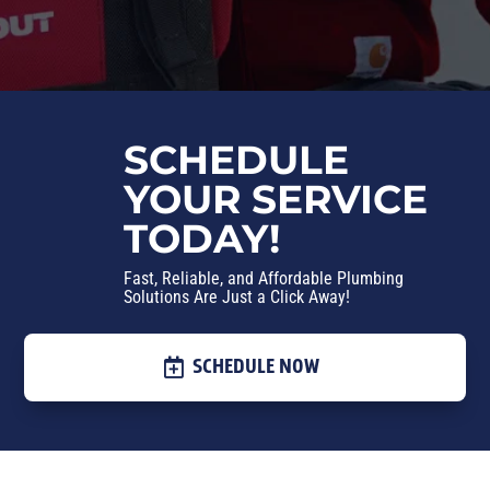
SCHEDULE
YOUR SERVICE
TODAY!
Fast, Reliable, and Affordable Plumbing
Solutions Are Just a Click Away!
SCHEDULE NOW