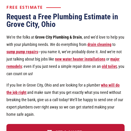
FREE ESTIMATE
Request a Free Plumbing Estimate in
Grove City, Ohio
We’re the folks at
Grove City Plumbing & Drain
, and we’d love to help you
with your plumbing needs. We do everything from
drain cleaning
to
sump pump repairs
—you name it, we’ve probably done it. And we’re not
just talking about big jobs like
new water heater installations
or
major
remodels
: even if you just need a simple repair done on an
old toilet
, you
can count on us!
If you live in Grove City, Ohio and are looking for a plumber
who will do
the job right
and make sure that you get exactly what you need without
breaking the bank, give us a call today! We’ll be happy to send one of our
expert plumbers over right away so we can get started making your
home safe again.