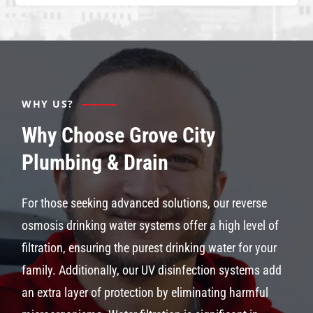
WHY US?
Why Choose Grove City
Plumbing & Drain
For those seeking advanced solutions, our reverse
osmosis drinking water systems offer a high level of
filtration, ensuring the purest drinking water for your
family. Additionally, our UV disinfection systems add
an extra layer of protection by eliminating harmful