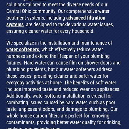
solutions tailored to meet the diverse needs of our
Central Ohio community. Our comprehensive water
treatment systems, including
advanced filtration
systems
, are designed to tackle various water issues,
ensuring cleaner water for every household.
We specialize in the installation and maintenance of
water softeners
, which effectively reduce water
hardness and extend the lifespan of your plumbing
fixtures. Hard water can cause film on shower doors and
plumbing problems, but our water softeners address
these issues, providing cleaner and safer water for
everyday activities at home. The benefits of soft water
include improved taste and reduced wear on appliances.
Additionally, water softener installation is crucial for
combating issues caused by hard water, such as poor
taste, unpleasant odors, and damage to plumbing. Our
whole house carbon filters are perfect for removing
contaminants, providing better water quality for drinking,
cooking, and everyday use.