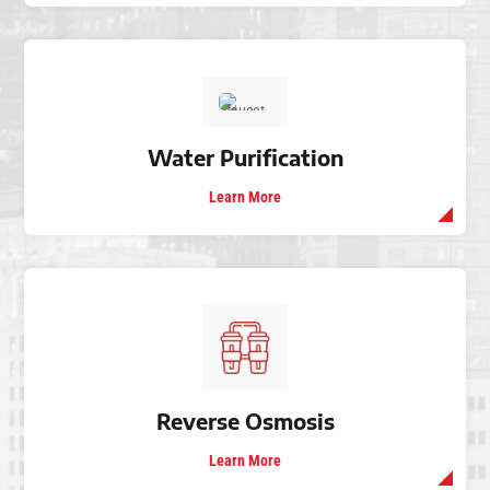
Water Purification
Learn More
Reverse Osmosis
Learn More