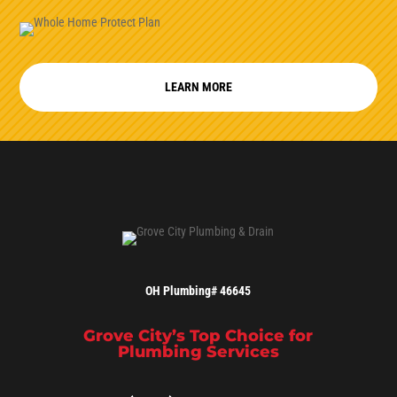
LEARN MORE
OH Plumbing# 46645
Grove City’s Top Choice for
Plumbing Services