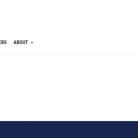
ERS
ABOUT