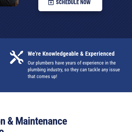
SCHEDULE NOW
We're Knowledgeable & Experienced

Our plumbers have years of experience in the
plumbing industry, so they can tackle any issue
that comes up!
ion & Maintenance
o