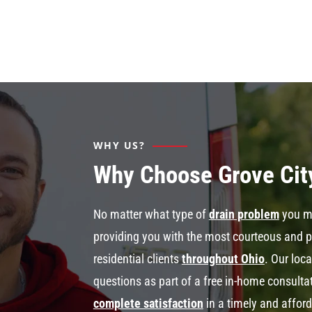
WHY US?
Why Choose Grove Cit
No matter what type of
drain problem
you mi
providing you with the most courteous and 
residential clients
throughout Ohio
. Our loc
questions as part of a free in-home consult
complete satisfaction
in a timely and affor