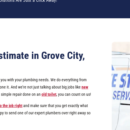
olutions Are Just a Click Away!
timate in Grove City,
lp you with your plumbing needs. We do everything from
e it. And we’re not just talking about big jobs like
new
 a simple repair done on an
old toilet
, you can count on us!
o the job right
and make sure that you get exactly what
ppy to send one of our expert plumbers over right away so