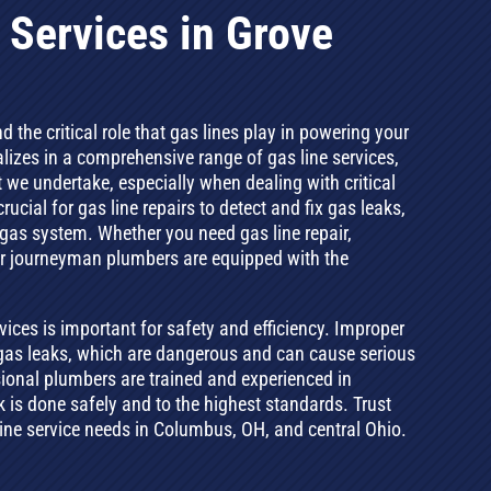
 Services in Grove
the critical role that gas lines play in powering your
lizes in a comprehensive range of gas line services,
t we undertake, especially when dealing with critical
ucial for gas line repairs to detect and fix gas leaks,
 gas system. Whether you need gas line repair,
ur journeyman plumbers are equipped with the
vices is important for safety and efficiency. Improper
to gas leaks, which are dangerous and can cause serious
sional plumbers are trained and experienced in
 is done safely and to the highest standards. Trust
line service needs in Columbus, OH, and central Ohio.