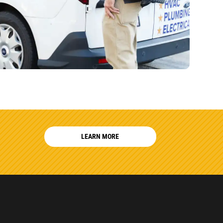
LEARN MORE