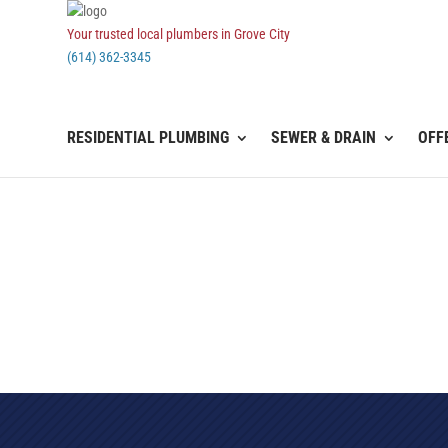
Your trusted local plumbers in Grove City
(614) 362-3345
RESIDENTIAL PLUMBING
SEWER & DRAIN
OFF