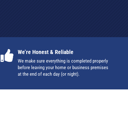
We’re Honest & Reliable

We make sure everything is completed properly
before leaving your home or business premises
at the end of each day (or night).