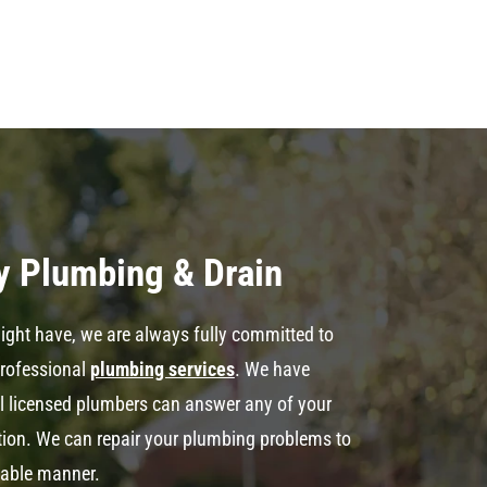
y Plumbing & Drain
ght have, we are always fully committed to
professional
plumbing services
. We have
al licensed plumbers can answer any of your
ation. We can repair your plumbing problems to
dable manner.