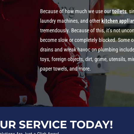
Because of how much we use our
toilets
, s
laundry machines, and other
kitchen applia
tremendously. Because of this, it’s not un
become slow or completely blocked. Some o
drains and wreak havoc on plumbing include th
toys, foreign objects, dirt, grime, utensils, 
paper towels, and more.
UR SERVICE TODAY!