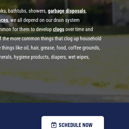
inks, bathtubs, showers,
garbage disposals
,
nces
, we all depend on our drain system
common for them to develop
clogs
over time and
f the more common things that clog up household
ings like oil, hair, grease, food, coffee grounds,
minerals, hygiene products, diapers, wet wipes,
SCHEDULE NOW