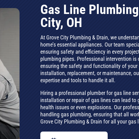
Gas Line Plumbing
City, OH
At Grove City Plumbing & Drain, we understand 
home’s essential appliances. Our team specia
ensuring safety and efficiency in every projec
plumbing pipes. Professional intervention is cr
ensuring the safety and functionality of your
installation, replacement, or maintenance, o
expertise and tools to handle it all.
Hiring a professional plumber for gas line ser
installation or repair of gas lines can lead 
health issues or even explosions. Our profes
handling gas plumbing, ensuring that all work
Grove City Plumbing & Drain for all your gas 