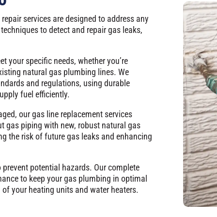
 repair services are designed to address any
techniques to detect and repair gas leaks,
eet your specific needs, whether you’re
xisting natural gas plumbing lines. We
tandards and regulations, using durable
pply fuel efficiently.
aged, our gas line replacement services
ut gas piping with new, robust natural gas
ng the risk of future gas leaks and enhancing
o prevent potential hazards. Our complete
nance to keep your gas plumbing in optimal
 of your heating units and water heaters.