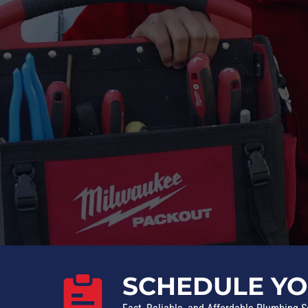
SCHEDULE YO