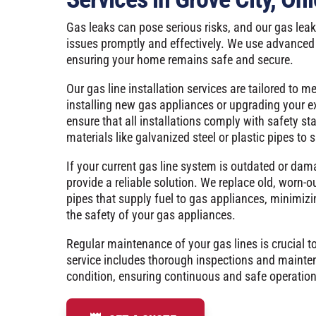
Gas leaks can pose serious risks, and our gas leak
issues promptly and effectively. We use advanced 
ensuring your home remains safe and secure.
Our gas line installation services are tailored to m
installing new gas appliances or upgrading your e
ensure that all installations comply with safety s
materials like galvanized steel or plastic pipes to su
If your current gas line system is outdated or dam
provide a reliable solution. We replace old, worn-o
pipes that supply fuel to gas appliances, minimizi
the safety of your gas appliances.
Regular maintenance of your gas lines is crucial t
service includes thorough inspections and mainte
condition, ensuring continuous and safe operation