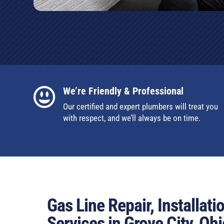
We’re Friendly & Professional

Our certified and expert plumbers will treat you
with respect, and we’ll always be on time.
Gas Line Repair, Installat
Services in Grove City, Ohi