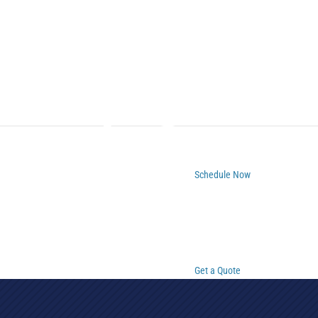
Schedule Now
Get a Quote