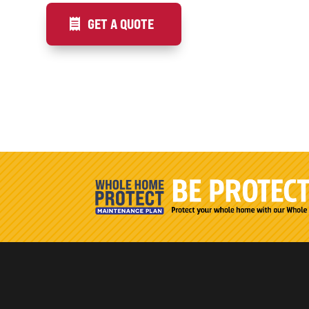
GET A QUOTE