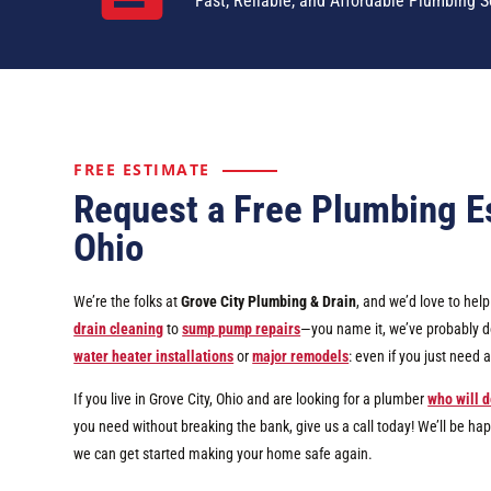
Fast, Reliable, and Affordable Plumbing S
FREE ESTIMATE
Request a Free Plumbing Es
Ohio
We’re the folks at
Grove City Plumbing & Drain
, and we’d love to he
drain cleaning
to
sump pump repairs
—you name it, we’ve probably don
water heater installations
or
major remodels
: even if you just need
If you live in Grove City, Ohio and are looking for a plumber
who will d
you need without breaking the bank, give us a call today! We’ll be ha
we can get started making your home safe again.