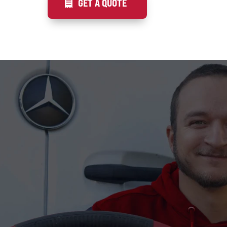
GET A QUOTE